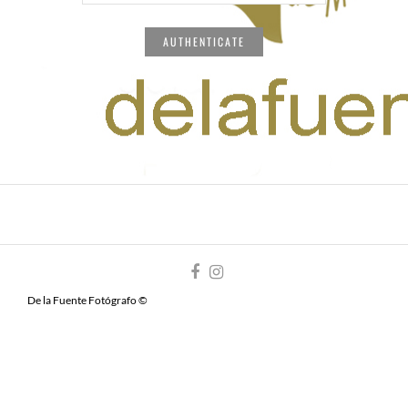
De la Fuente Fotógrafo ©