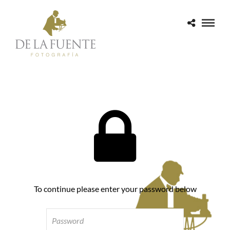
To continue please enter your password below