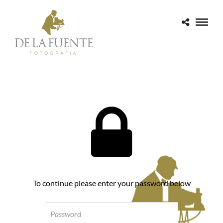
To continue please enter your password below