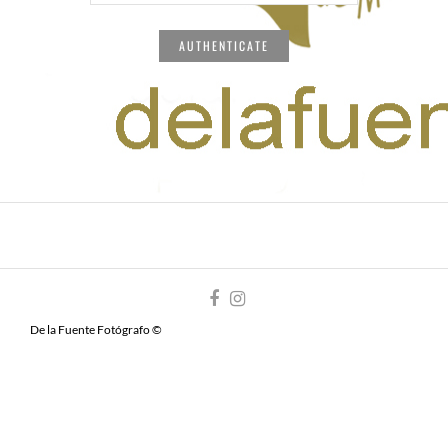
De la Fuente Fotógrafo ©